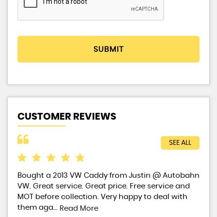
SUBMIT
CUSTOMER REVIEWS
SEE ALL
ears
Bought a 2013 VW Caddy from Justin @ Autobahn
Bou
ow
VW. Great service. Great price. Free service and
fir
MOT before collection. Very happy to deal with
fro
them aga...
Read More
Re