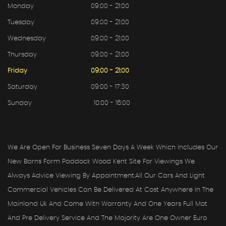
Monday
09:00 - 21:00
Tuesday
09:00 - 21:00
Wednesday
09:00 - 21:00
Thursday
09:00 - 21:00
Friday
09:00 - 21:00
Saturday
09:00 - 17:30
Sunday
10:00 - 16:00
We Are Open For Business Seven Days A Week Which Includes Our
New Barns Farm Paddock Wood Kent Site For Viewings We
Always Advice Viewing By Appointment.all Our Cars And Light
Commercial Vehicles Can Be Delivered At Cost Anywhere In The
Mainland Uk And Come With Warranty And One Years Full Mot
And Pre Delivery Service And The Majority Are One Owner Euro