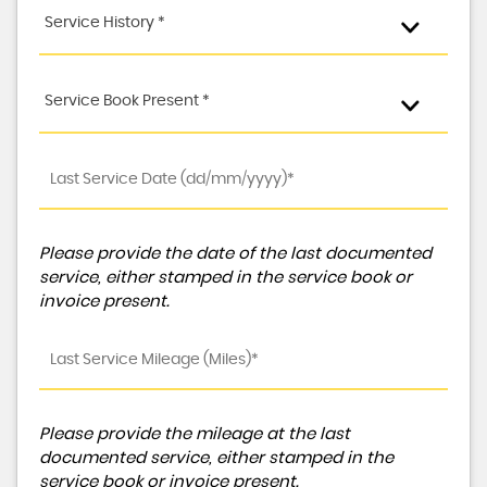
Service History *
Service Book Present *
Please provide the date of the last documented
service, either stamped in the service book or
invoice present.
Please provide the mileage at the last
documented service, either stamped in the
service book or invoice present.