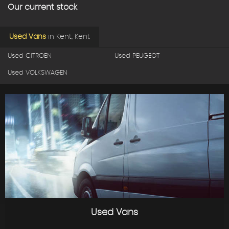
Our current stock
Used Vans
in
Kent, Kent
Used CITROEN
Used PEUGEOT
Used VOLKSWAGEN
Used Vans