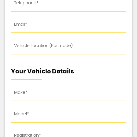
Your Vehicle Details