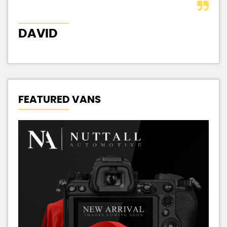
DAVID
J
FEATURED VANS
P
1.