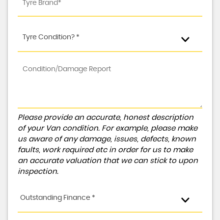
Tyre Condition? *
Please provide an accurate, honest description
of your Van condition. For example, please make
us aware of any damage, issues, defects, known
faults, work required etc in order for us to make
an accurate valuation that we can stick to upon
inspection.
Outstanding Finance *