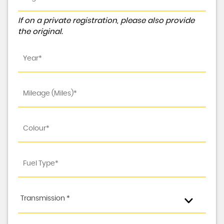
If on a private registration, please also provide
the original.
Transmission *