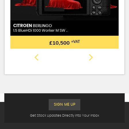
CITROEN
BERLINGO
1.5 BlueHDi 1000 Worker M SW ..
£10,500
+VAT
SIGN ME UP
Get Stock Updates Directly Into Your Inbox