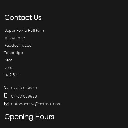
Contact
Us
Upper Fowle Hall Farm
Willow lane
Paddock wood
Tonbridge
Kent
Kent
TN12 6PF
07703 039938
07703 039938
autobahnvw@hotmail.com
Opening
Hours