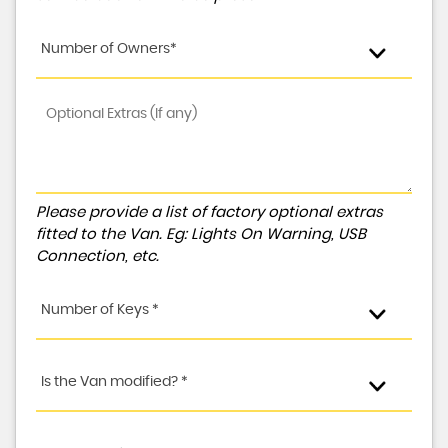
Number of Owners*
Please provide a list of factory optional extras
fitted to the Van. Eg: Lights On Warning, USB
Connection, etc.
Number of Keys *
Is the Van modified? *