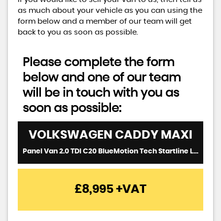
as much about your vehicle as you can using the
form below and a member of our team will get
back to you as soon as possible.
Please complete the form
below and one of our team
will be in touch with you as
soon as possible:
VOLKSWAGEN
CADDY MAXI
Panel Van 2.0 TDI C20 BlueMotion Tech Startline LWB Euro 6 (s/s) 6dr (2017/66)
£8,995
+VAT