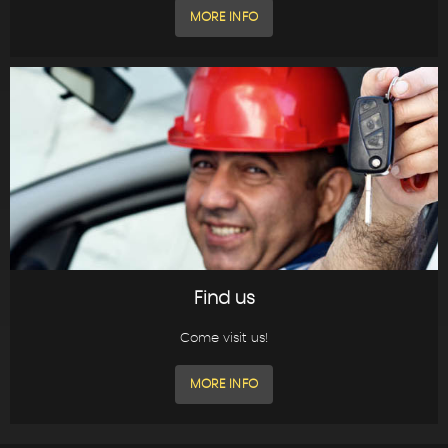
MORE INFO
Find us
Come visit us!
MORE INFO