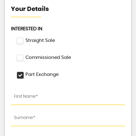
Your Details
INTERESTED IN
Straight Sale
Commissioned Sale
Part Exchange