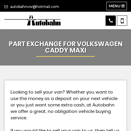
MENU
autobahnvw@hotmail.com
PART EXCHANGE FOR
VOLKSWAGEN
CADDY MAXI
Looking to sell your van? Whether you want to
use the money as a deposit on your next vehicle
or you just want some extra cash, at Autobahn
we offer a great, no obligation vehicle buying
service.
If you would like to sell your van to us, then tell us