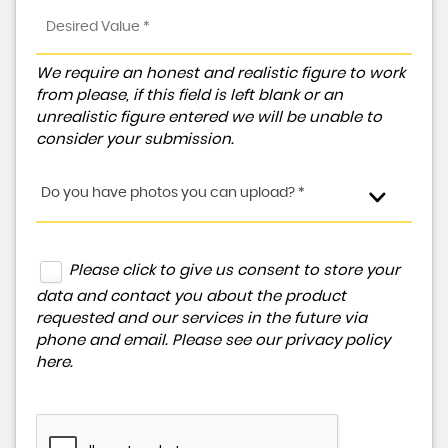
We require an honest and realistic figure to work
from please, if this field is left blank or an
unrealistic figure entered we will be unable to
consider your submission.
Do you have photos you can upload? *
Please click to give us consent to store your
data and contact you about the product
requested and our services in the future via
phone and email. Please see our
privacy policy
here
.