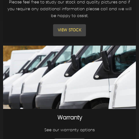
Please feel free to study our stock and quality pictures and if
you require any additional information please call and we will
be happy to assist.
VIEW STOCK
Warranty
See our warranty options