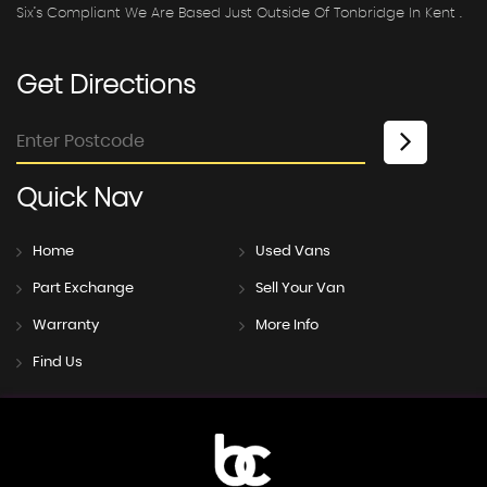
Six’s Compliant We Are Based Just Outside Of Tonbridge In Kent .
Get
Directions
Quick
Nav
Home
Used Vans
Part Exchange
Sell Your Van
Warranty
More Info
Find Us