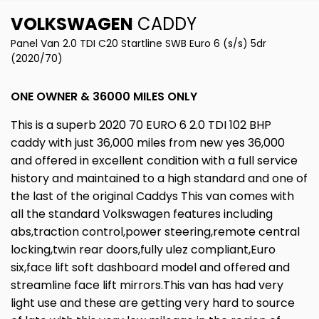
VOLKSWAGEN
CADDY
Panel Van 2.0 TDI C20 Startline SWB Euro 6 (s/s) 5dr
(2020/70)
ONE OWNER & 36000 MILES ONLY
This is a superb 2020 70 EURO 6 2.0 TDI 102 BHP
caddy with just 36,000 miles from new yes 36,000
and offered in excellent condition with a full service
history and maintained to a high standard and one of
the last of the original Caddys This van comes with
all the standard Volkswagen features including
abs,traction control,power steering,remote central
locking,twin rear doors,fully ulez compliant,Euro
six,face lift soft dashboard model and offered and
streamline face lift mirrors.This van has had very
light use and these are getting very hard to source