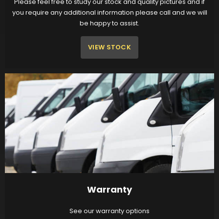
Please feel free to study our stock and quality pictures and if
you require any additional information please call and we will
be happy to assist.
VIEW STOCK
Warranty
See our warranty options