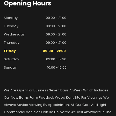
Opening
Hours
Monday
09:00 - 21:00
Tuesday
09:00 - 21:00
Wednesday
09:00 - 21:00
Thursday
09:00 - 21:00
Friday
09:00 - 21:00
Saturday
09:00 - 17:30
Sunday
10:00 - 16:00
We Are Open For Business Seven Days A Week Which Includes
Our New Barns Farm Paddock Wood Kent Site For Viewings We
Always Advice Viewing By Appointment.all Our Cars And Light
Commercial Vehicles Can Be Delivered At Cost Anywhere In The