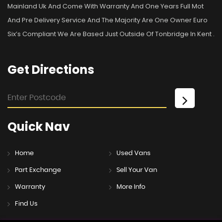
Mainland Uk And Come With Warranty And One Years Full Mot
And Pre Delivery Service And The Majority Are One Owner Euro
Six’s Compliant We Are Based Just Outside Of Tonbridge In Kent .
Get
Directions
Quick
Nav
Home
Used Vans
Part Exchange
Sell Your Van
Warranty
More Info
Find Us