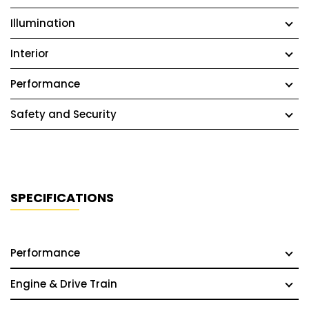
Illumination
Interior
Performance
Safety and Security
SPECIFICATIONS
Performance
Engine & Drive Train