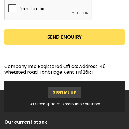
SEND ENQUIRY
Company Info Registered Office: Address: 46
whetsted road Tonbridge Kent TN126RT
SIGN ME UP
Get Stock Updates Directly Into Your Inbox
Our current stock