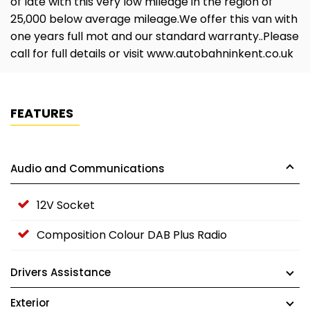
of late with this very low mileage in the region of
25,000 below average mileage.We offer this van with
one years full mot and our standard warranty..Please
call for full details or visit www.autobahninkent.co.uk
FEATURES
Audio and Communications
12V Socket
Composition Colour DAB Plus Radio
Drivers Assistance
Exterior