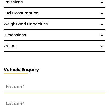
Emissions
Fuel Consumption
Weight and Capacities
Dimensions
Others
Vehicle Enquiry