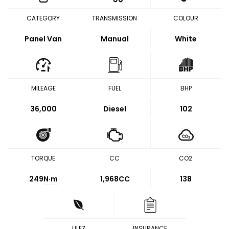
CATEGORY
TRANSMISSION
COLOUR
Panel Van
Manual
White
MILEAGE
FUEL
BHP
36,000
Diesel
102
TORQUE
CC
CO2
249
N·m
1,968CC
138
ULEZ
INSURANCE