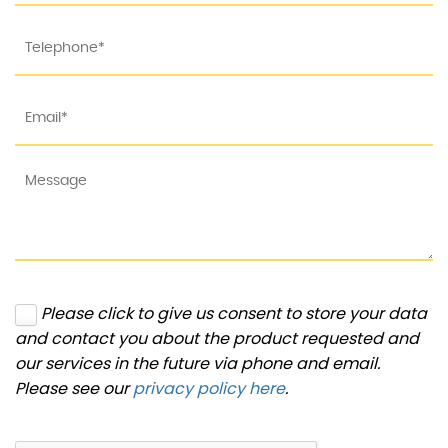
Please click to give us consent to store your data
and contact you about the product requested and
our services in the future via phone and email.
Please see our
privacy policy here
.