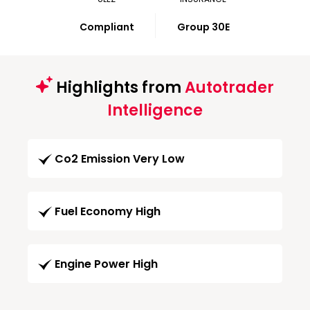
Compliant
Group 30E
Highlights from
Autotrader
Intelligence
Co2 Emission Very Low
Fuel Economy High
Engine Power High