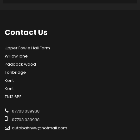
Contact
Us
Upper Fowle Hall Farm
Willow lane
Paddock wood
Tonbridge
Kent
Kent
TN12 6PF
07703 039938
07703 039938
autobahnvw@hotmail.com