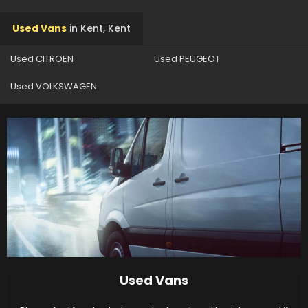
Used Vans
in
Kent, Kent
Used CITROEN
Used PEUGEOT
Used VOLKSWAGEN
Used Vans