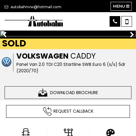
MENU
autobahnvw@hotmail.com
SOLD
VOLKSWAGEN
CADDY
Panel Van 2.0 TDI C20 Startline SWB Euro 6 (s/s) 5dr
(2020/70)
DOWNLOAD BROCHURE
REQUEST CALLBACK