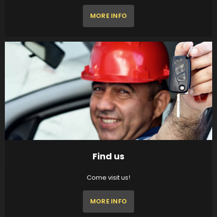
MORE INFO
Find us
Come visit us!
MORE INFO