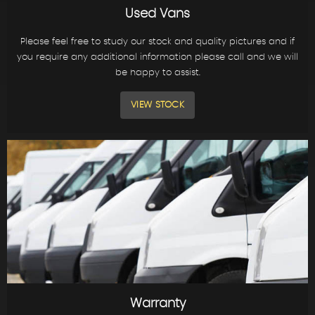
Used Vans
Please feel free to study our stock and quality pictures and if
you require any additional information please call and we will
be happy to assist.
VIEW STOCK
Warranty