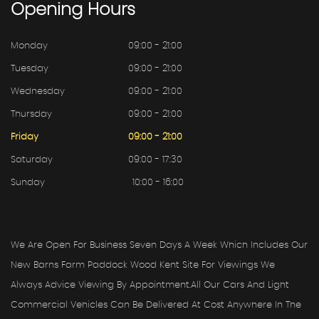
Opening
Hours
Monday
09:00 - 21:00
Tuesday
09:00 - 21:00
Wednesday
09:00 - 21:00
Thursday
09:00 - 21:00
Friday
09:00 - 21:00
Saturday
09:00 - 17:30
Sunday
10:00 - 16:00
We Are Open For Business Seven Days A Week Which Includes Our
New Barns Farm Paddock Wood Kent Site For Viewings We
Always Advice Viewing By Appointment.all Our Cars And Light
Commercial Vehicles Can Be Delivered At Cost Anywhere In The