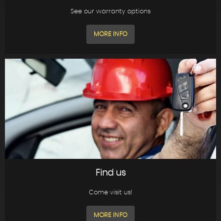
See our warranty options
MORE INFO
Find us
Come visit us!
MORE INFO