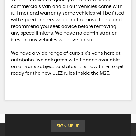
commercials van and all our vehicles come with
full mot and warranty some vehicles will be fitted
with speed limiters we do not remove these and
recommend you seek advice before removing
any speed limiters. We have no administration
fees on any vehicles we have for sale
We have a wide range of euro six’s vans here at
autobahn five oak green with finance available
on all vans subject to status. It is now time to get
ready for the new ULEZ rules inside the M25.
SIGN ME UP