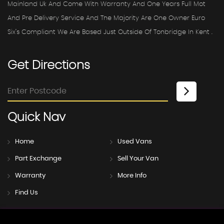
Mainland Uk And Come With Warranty And One Years Full Mot
And Pre Delivery Service And The Majority Are One Owner Euro
Six’s Compliant We Are Based Just Outside Of Tonbridge In Kent .
Get
Directions
Quick
Nav
Home
Used Vans
Part Exchange
Sell Your Van
Warranty
More Info
Find Us