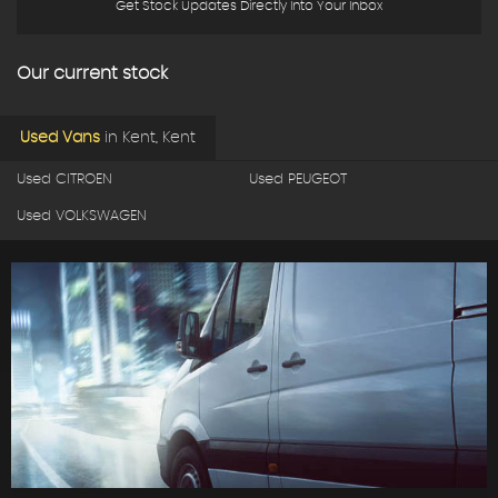
Get Stock Updates Directly Into Your Inbox
Our current stock
Used Vans
in
Kent, Kent
Used CITROEN
Used PEUGEOT
Used VOLKSWAGEN