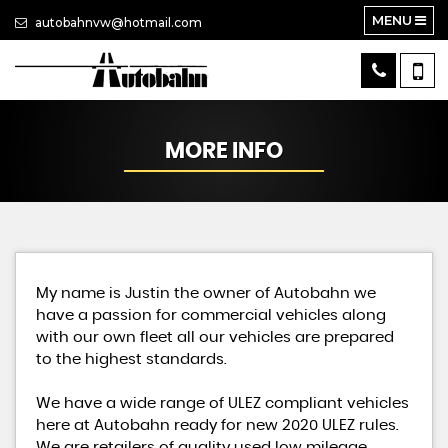
MENU
autobahnvw@hotmail.com
MORE INFO
My name is Justin the owner of Autobahn we
have a passion for commercial vehicles along
with our own fleet all our vehicles are prepared
to the highest standards.
We have a wide range of ULEZ compliant vehicles
here at Autobahn ready for new 2020 ULEZ rules.
We are retailers of quality used low mileage