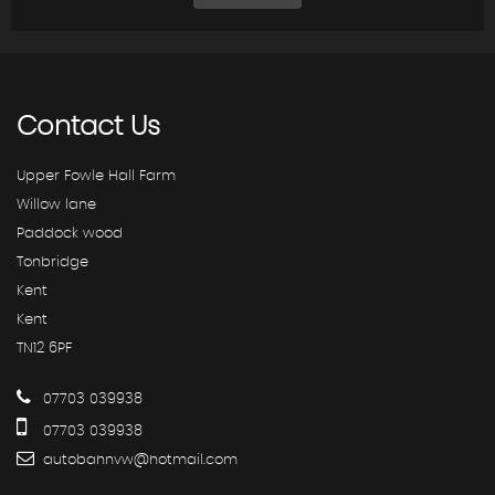
Contact
Us
Upper Fowle Hall Farm
Willow lane
Paddock wood
Tonbridge
Kent
Kent
TN12 6PF
07703 039938
07703 039938
autobahnvw@hotmail.com