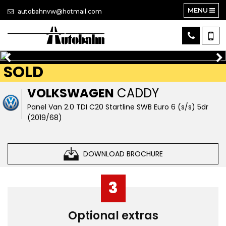
MENU
autobahnvw@hotmail.com
SOLD
VOLKSWAGEN
CADDY
Panel Van 2.0 TDI C20 Startline SWB Euro 6 (s/s) 5dr
(2019/68)
DOWNLOAD BROCHURE
3
Optional extras