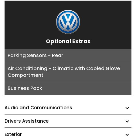
Optional Extras
Parking Sensors - Rear
Air Conditioning - Climatic with Cooled Glove
Compartment
Business Pack
Audio and Communications
Drivers Assistance
Exterior