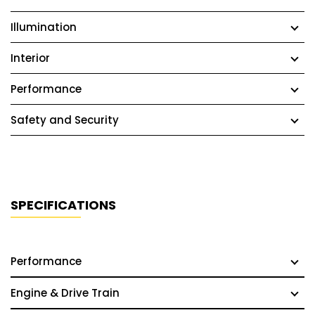
Illumination
Interior
Performance
Safety and Security
SPECIFICATIONS
Performance
Engine & Drive Train