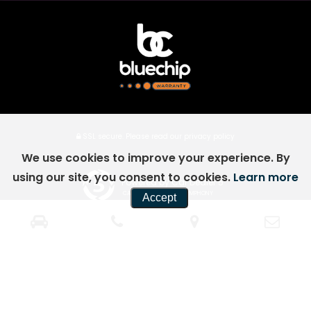
SSL secure.
Please read our
privacy policy
We use cookies to improve your experience. By
using our site, you consent to cookies.
Learn more
Powered by Car Dealer 5
CAR DEALER WEBSITES - SYMPHONY
Accept