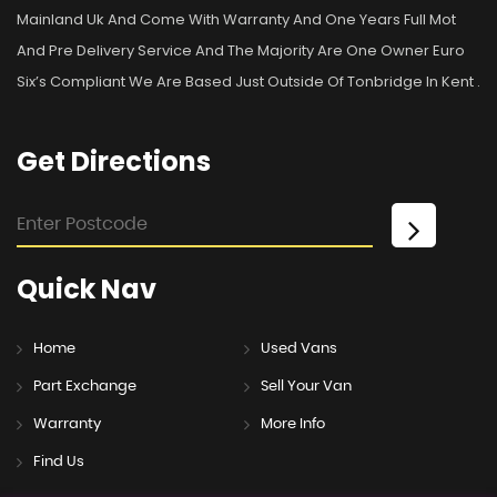
Mainland Uk And Come With Warranty And One Years Full Mot
And Pre Delivery Service And The Majority Are One Owner Euro
Six’s Compliant We Are Based Just Outside Of Tonbridge In Kent .
Get
Directions
Quick
Nav
Home
Used Vans
Part Exchange
Sell Your Van
Warranty
More Info
Find Us