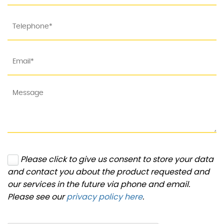
Please click to give us consent to store your data
and contact you about the product requested and
our services in the future via phone and email.
Please see our
privacy policy here
.