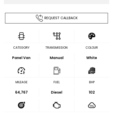
REQUEST CALLBACK
CATEGORY
TRANSMISSION
COLOUR
Panel Van
Manual
White
MILEAGE
FUEL
BHP
64,767
Diesel
102