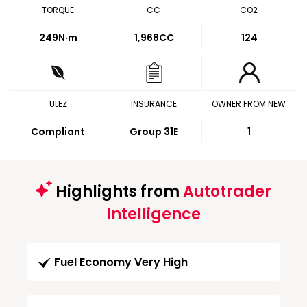
TORQUE
CC
CO2
249
N·m
1,968CC
124
ULEZ
INSURANCE
OWNER FROM NEW
Compliant
Group 31E
1
Highlights from
Autotrader
Intelligence
Fuel Economy Very High