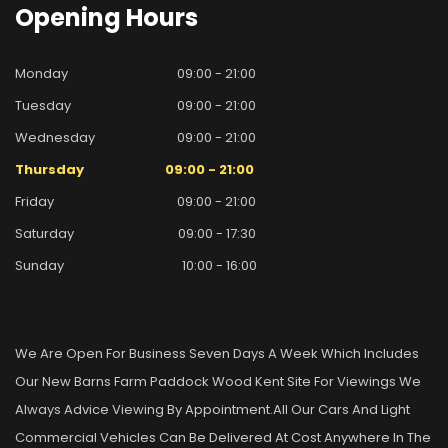
Opening
Hours
Monday
09:00 - 21:00
Tuesday
09:00 - 21:00
Wednesday
09:00 - 21:00
Thursday
09:00 - 21:00
Friday
09:00 - 21:00
Saturday
09:00 - 17:30
Sunday
10:00 - 16:00
We Are Open For Business Seven Days A Week Which Includes
Our New Barns Farm Paddock Wood Kent Site For Viewings We
Always Advice Viewing By Appointment.all Our Cars And Light
Commercial Vehicles Can Be Delivered At Cost Anywhere In The