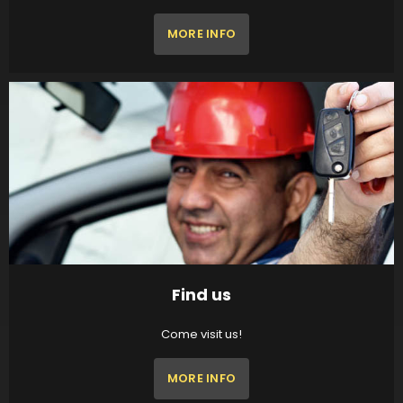
MORE INFO
Find us
Come visit us!
MORE INFO