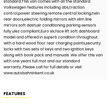
standard.This van comes with all the standard
Volkswagen features including abs,traction
control,power steering,remote central locking,twin
rear doors,electric folding mirrors with slim line
mirrors soft dash,air conditioning parking sensors
fully ulez compliant,Euro six,face lift soft dashboard
model and offered in superb condition throughout
with a hard wood floor rear charging points,security
locks with two sets of keys and two ignition keys
along with book pack and manuals .We offer this van
with one years full mot and our standard
warranty..Please call for full details or visit
www.autobahninkent.co.uk
FEATURES