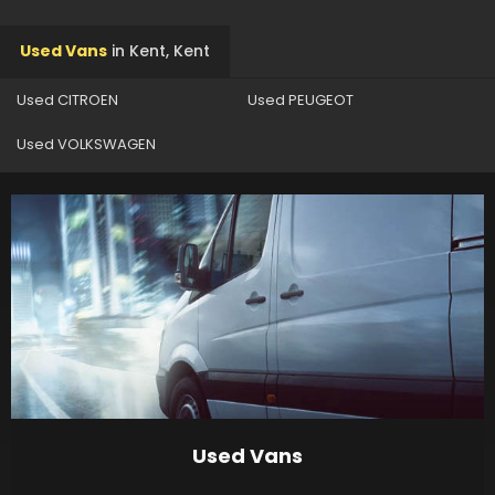
Used Vans
in
Kent, Kent
Used CITROEN
Used PEUGEOT
Used VOLKSWAGEN
Used Vans