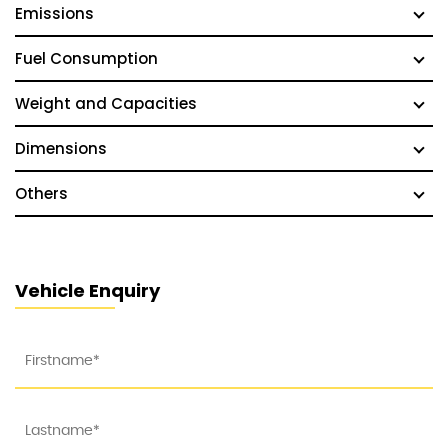
Emissions
Fuel Consumption
Weight and Capacities
Dimensions
Others
Vehicle Enquiry