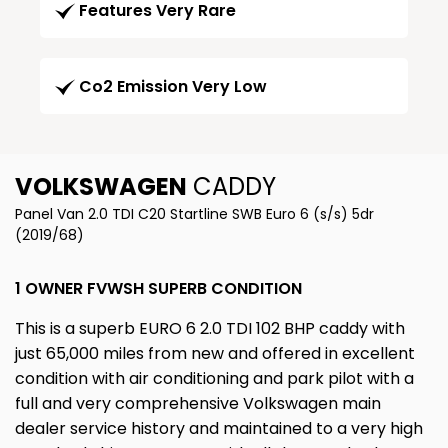
Features Very Rare
Co2 Emission Very Low
VOLKSWAGEN
CADDY
Panel Van 2.0 TDI C20 Startline SWB Euro 6 (s/s) 5dr
(2019/68)
1 OWNER FVWSH SUPERB CONDITION
This is a superb EURO 6 2.0 TDI 102 BHP caddy with
just 65,000 miles from new and offered in excellent
condition with air conditioning and park pilot with a
full and very comprehensive Volkswagen main
dealer service history and maintained to a very high