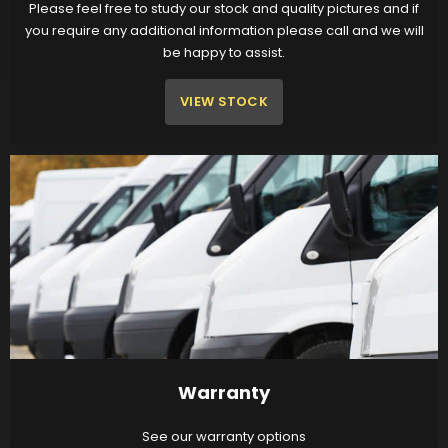
Please feel free to study our stock and quality pictures and if
you require any additional information please call and we will
be happy to assist.
VIEW STOCK
Warranty
See our warranty options