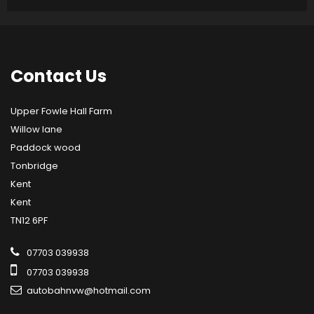
Contact
Us
Upper Fowle Hall Farm
Willow lane
Paddock wood
Tonbridge
Kent
Kent
TN12 6PF
07703 039938
07703 039938
autobahnvw@hotmail.com