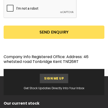
SEND ENQUIRY
Company Info Registered Office: Address: 46
whetsted road Tonbridge Kent TN126RT
SIGN ME UP
Get Stock Updates Directly Into Your Inbox
Our current stock