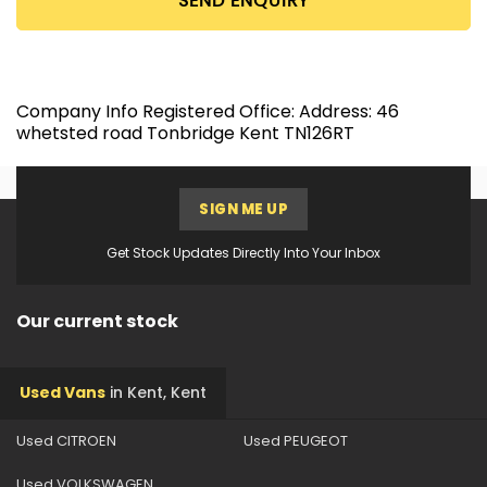
SEND ENQUIRY
Company Info Registered Office: Address: 46
whetsted road Tonbridge Kent TN126RT
SIGN ME UP
Get Stock Updates Directly Into Your Inbox
Our current stock
Used Vans
in
Kent, Kent
Used CITROEN
Used PEUGEOT
Used VOLKSWAGEN