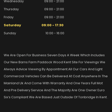
Wednesday
09:00 - 21:00
Thursday
09:00 - 21:00
Friday
09:00 - 21:00
Saturday
09:00 - 17:30
Sunday
10:00 - 16:00
We Are Open For Business Seven Days A Week Which Includes
Our New Barns Farm Paddock Wood Kent Site For Viewings We
Always Advice Viewing By Appointment.all Our Cars And Light
Commercial Vehicles Can Be Delivered At Cost Anywhere In The
Mainland Uk And Come With Warranty And One Years Full Mot
And Pre Delivery Service And The Majority Are One Owner Euro
Six’s Compliant We Are Based Just Outside Of Tonbridge In Kent .