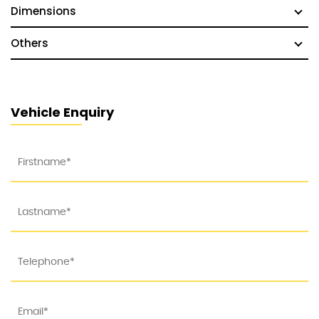
Dimensions
Others
Vehicle Enquiry