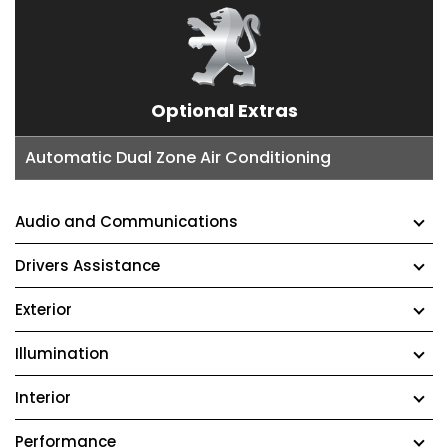
Optional Extras
Automatic Dual Zone Air Conditioning
Audio and Communications
Drivers Assistance
Exterior
Illumination
Interior
Performance