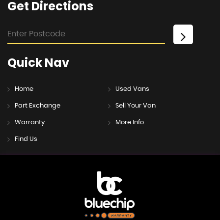
Get
Directions
Quick
Nav
Home
Used Vans
Part Exchange
Sell Your Van
Warranty
More Info
Find Us