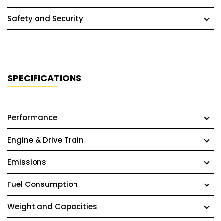
Safety and Security
SPECIFICATIONS
Performance
Engine & Drive Train
Emissions
Fuel Consumption
Weight and Capacities