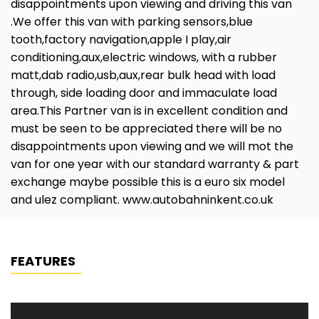
disappointments upon viewing and driving this van
.We offer this van with parking sensors,blue
tooth,factory navigation,apple I play,air
conditioning,aux,electric windows, with a rubber
matt,dab radio,usb,aux,rear bulk head with load
through, side loading door and immaculate load
area.This Partner van is in excellent condition and
must be seen to be appreciated there will be no
disappointments upon viewing and we will mot the
van for one year with our standard warranty & part
exchange maybe possible this is a euro six model
and ulez compliant. www.autobahninkent.co.uk
FEATURES