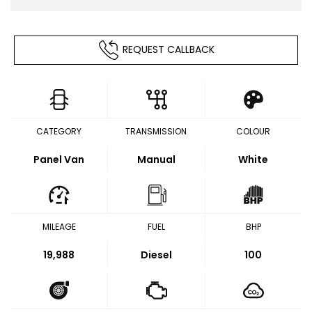
REQUEST CALLBACK
CATEGORY
TRANSMISSION
COLOUR
Panel Van
Manual
White
MILEAGE
FUEL
BHP
19,988
Diesel
100