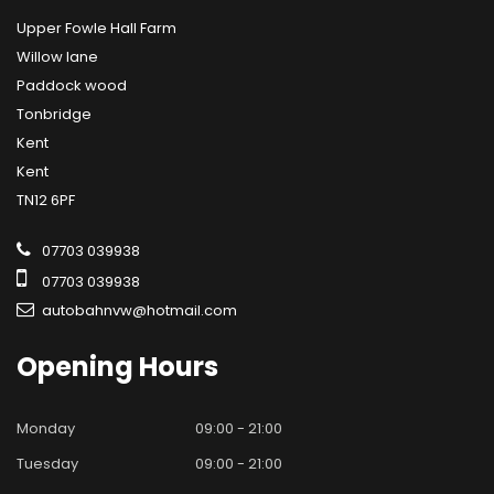
Upper Fowle Hall Farm
Willow lane
Paddock wood
Tonbridge
Kent
Kent
TN12 6PF
07703 039938
07703 039938
autobahnvw@hotmail.com
Opening
Hours
Monday
09:00 - 21:00
Tuesday
09:00 - 21:00