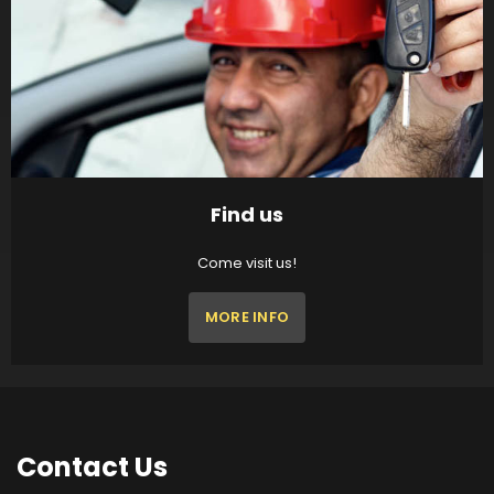
Find us
Come visit us!
MORE INFO
Contact
Us