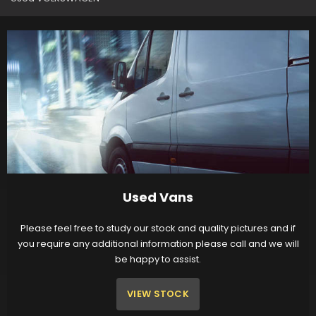
Used Vans
Please feel free to study our stock and quality pictures and if
you require any additional information please call and we will
be happy to assist.
VIEW STOCK