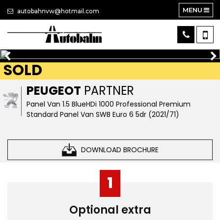
MENU
autobahnvw@hotmail.com
SOLD
PEUGEOT
PARTNER
Panel Van 1.5 BlueHDi 1000 Professional Premium
Standard Panel Van SWB Euro 6 5dr (2021/71)
DOWNLOAD BROCHURE
1
Optional extra