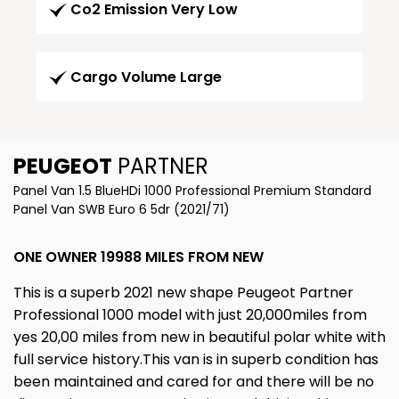
Co2 Emission Very Low
Cargo Volume Large
PEUGEOT
PARTNER
Panel Van 1.5 BlueHDi 1000 Professional Premium Standard
Panel Van SWB Euro 6 5dr (2021/71)
ONE OWNER 19988 MILES FROM NEW
This is a superb 2021 new shape Peugeot Partner
Professional 1000 model with just 20,000miles from
yes 20,00 miles from new in beautiful polar white with
full service history.This van is in superb condition has
been maintained and cared for and there will be no