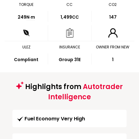
TORQUE
CC
CO2
249
N·m
1,499CC
147
ULEZ
INSURANCE
OWNER FROM NEW
Compliant
Group 31E
1
Highlights from
Autotrader
Intelligence
Fuel Economy Very High