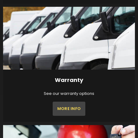
Warranty
See our warranty options
MORE INFO