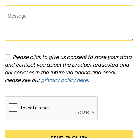
Please click to give us consent to store your data
and contact you about the product requested and
our services in the future via phone and email.
Please see our
privacy policy here
.